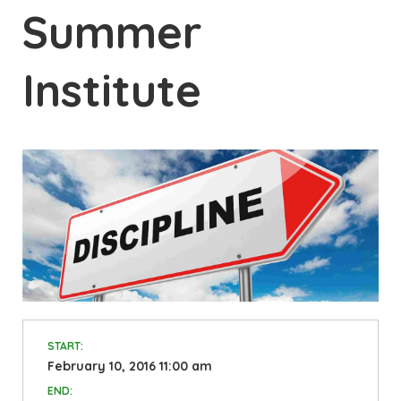
Summer
Institute
START:
February 10, 2016 11:00 am
END: