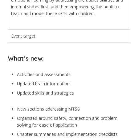
internal states first, and then empowering the adult to
teach and model these skills with children.
Event target
What’s new:
Activities and assessments
Updated brain information
Updated skills and strategies
New sections addressing MTSS
Organized around safety, connection and problem
solving for ease of application
Chapter summaries and implementation checklists