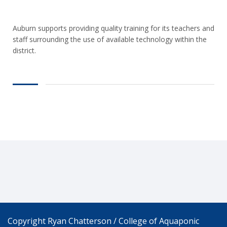
Auburn supports providing quality training for its teachers and
staff surrounding the use of available technology within the
district.
Copyright Ryan Chatterson / College of Aquaponic