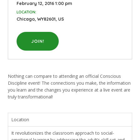
February 12, 2016 1:00 pm
LOCATION:
Chicago, WY82601, US
JOIN!
Nothing can compare to attending an official Conscious
Discipline event! The connections you make, the information
you learn and the changes you experience at a live event are
truly transformational!
Location
It revolutionizes the classroom approach to social-
emotional learning by addressing the adult’s skill set and