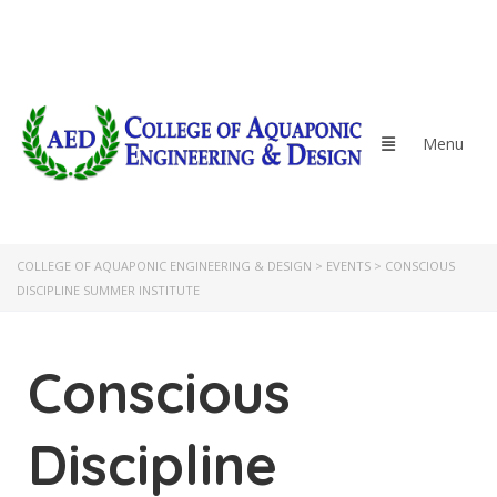
COLLEGE OF AQUAPONIC ENGINEERING & DESIGN
>
EVENTS
>
CONSCIOUS
DISCIPLINE SUMMER INSTITUTE
Conscious
Discipline