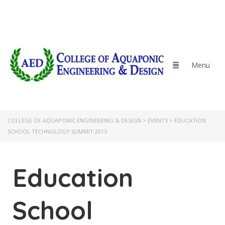
COLLEGE OF AQUAPONIC ENGINEERING & DESIGN
>
EVENTS
>
EDUCATION
SCHOOL TECHNOLOGY SUMMIT 2015
Education
School