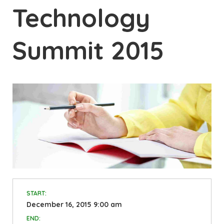
Technology
Summit 2015
START:
December 16, 2015 9:00 am
END: