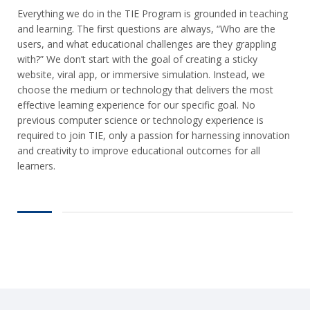
Everything we do in the TIE Program is grounded in teaching
and learning. The first questions are always, “Who are the
users, and what educational challenges are they grappling
with?” We don’t start with the goal of creating a sticky
website, viral app, or immersive simulation. Instead, we
choose the medium or technology that delivers the most
effective learning experience for our specific goal. No
previous computer science or technology experience is
required to join TIE, only a passion for harnessing innovation
and creativity to improve educational outcomes for all
learners.