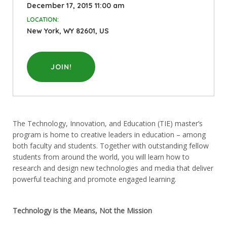
December 17, 2015 11:00 am
LOCATION:
New York, WY 82601, US
JOIN!
The Technology, Innovation, and Education (TIE) master’s
program is home to creative leaders in education – among
both faculty and students. Together with outstanding fellow
students from around the world, you will learn how to
research and design new technologies and media that deliver
powerful teaching and promote engaged learning.
Technology is the Means, Not the Mission