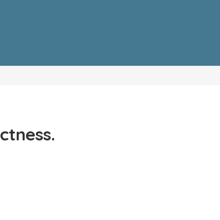
ctness.