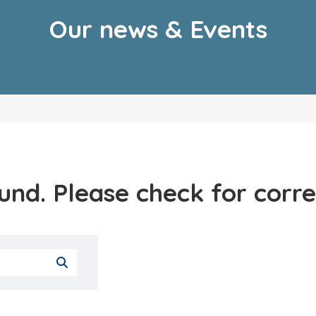
Our news & Events
und. Please check for corre