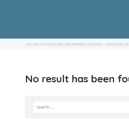
COLLEGE OF AQUAPONIC ENGINEERING & DESIGN
>
CASINOVICE UK
No result has been fo