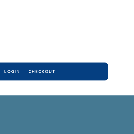
LOGIN
CHECKOUT