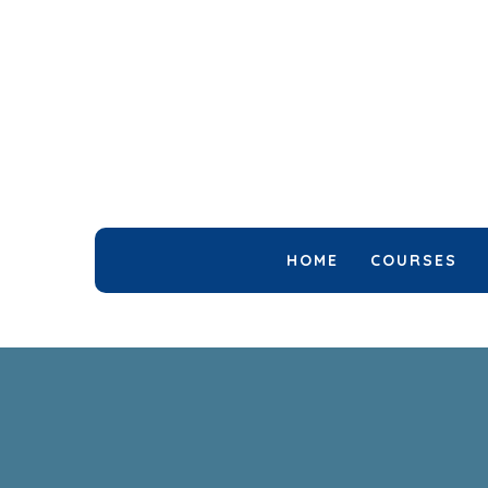
HOME
COURSES