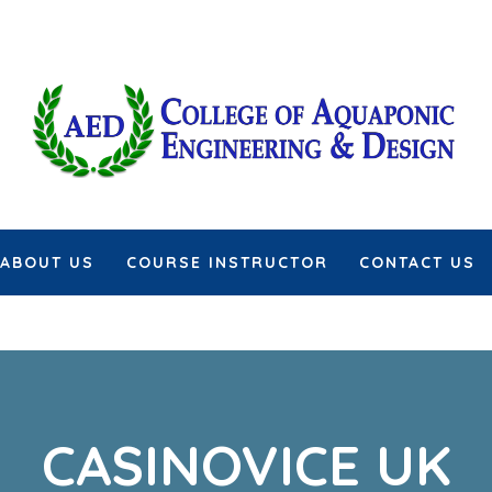
ABOUT US
COURSE INSTRUCTOR
CONTACT US
CASINOVICE UK