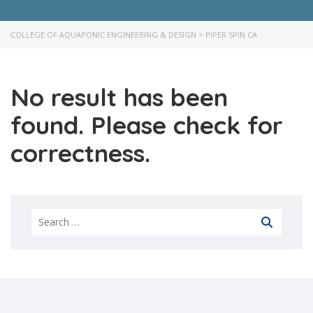
COLLEGE OF AQUAPONIC ENGINEERING & DESIGN
>
PIPER SPIN CA
No result has been
found. Please check for
correctness.