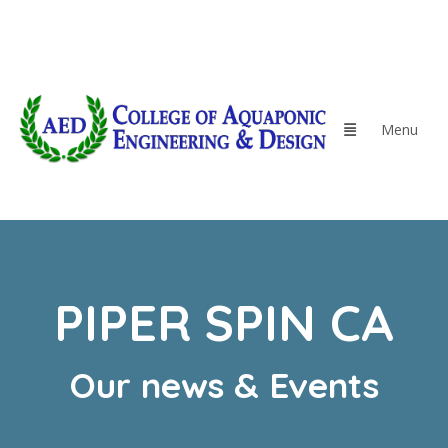
PIPER SPIN CA
Our news & Events