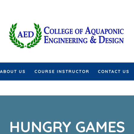
ABOUT US
COURSE INSTRUCTOR
CONTACT US
HUNGRY GAMES