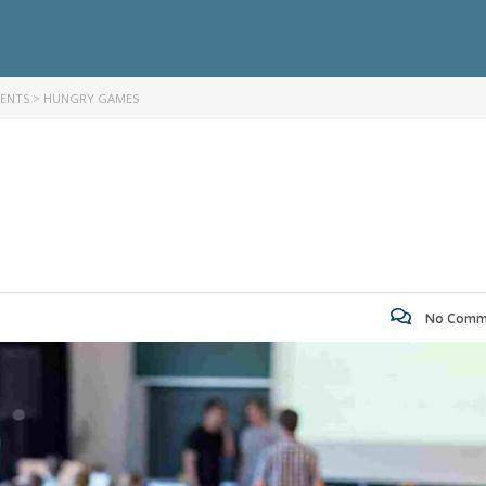
VENTS
>
HUNGRY GAMES
No Comm