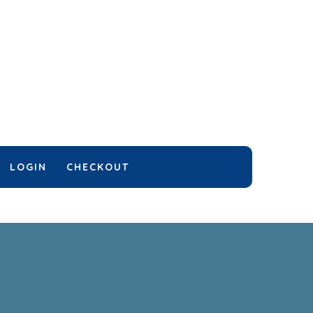
LOGIN
CHECKOUT