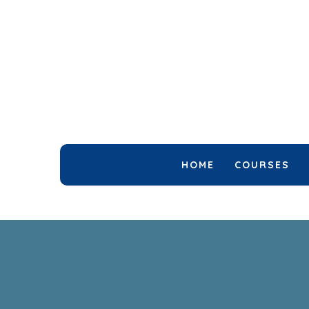
HOME
COURSES