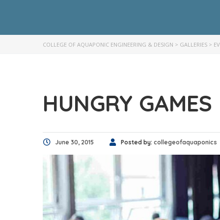
COLLEGE OF AQUAPONIC ENGINEERING & DESIGN
>
GALLERIES
>
E
HUNGRY GAMES
June 30, 2015
Posted by:
collegeofaquaponics