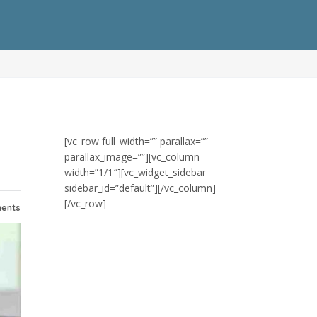
[vc_row full_width=”” parallax=””
parallax_image=””][vc_column
width=”1/1″][vc_widget_sidebar
sidebar_id=”default”][/vc_column]
[/vc_row]
ents