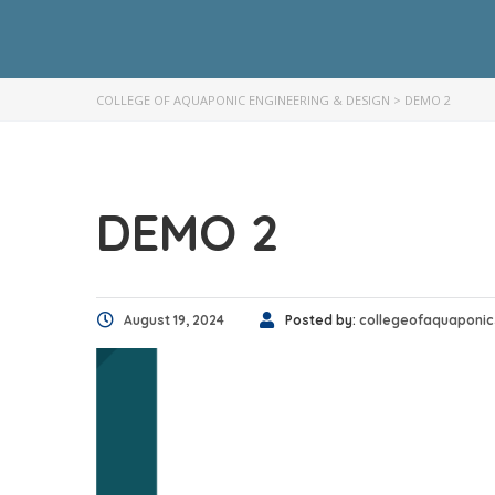
COLLEGE OF AQUAPONIC ENGINEERING & DESIGN
>
DEMO 2
DEMO 2
August 19, 2024
Posted by:
collegeofaquaponic