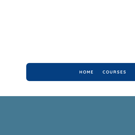
HOME
COURSES