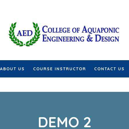
ABOUT US
COURSE INSTRUCTOR
CONTACT US
DEMO 2