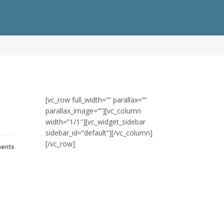
[vc_row full_width=”” parallax=””
parallax_image=””][vc_column
width=”1/1″][vc_widget_sidebar
sidebar_id=”default”][/vc_column]
[/vc_row]
ents