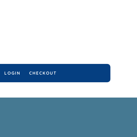
LOGIN
CHECKOUT