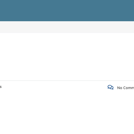
s
No Comm